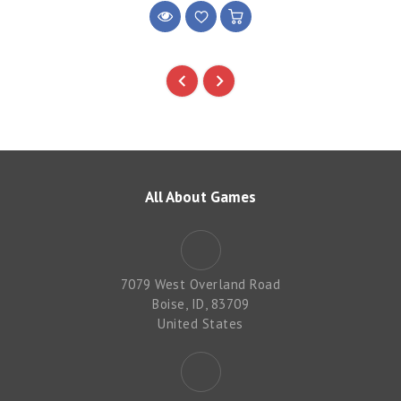
All About Games
7079 West Overland Road
Boise, ID, 83709
United States