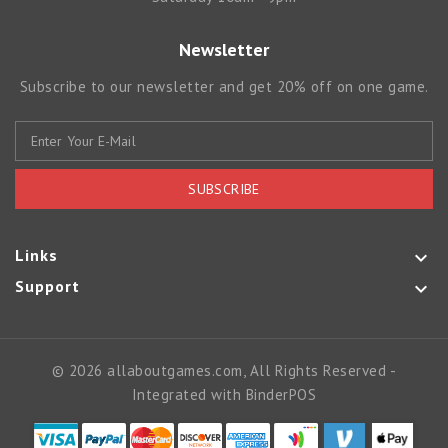
Newsletter
Subscribe to our newsletter and get 20% off on one game.
SUBSCRIBE
Links

Support

© 2026 allaboutgames.com, All Rights Reserved
-
Integrated with
BinderPOS