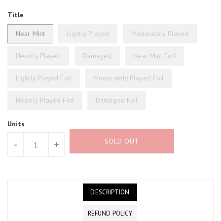
Title
Near Mint
Lightly Played
Moderately Played
Heavily Played
Damaged
Near Mint Foil
Lightly Played Foil
Moderately Played Foil
Heavily Played Foil
Damaged Foil
Units
SOLD OUT
-
+
DESCRIPTION
REFUND POLICY