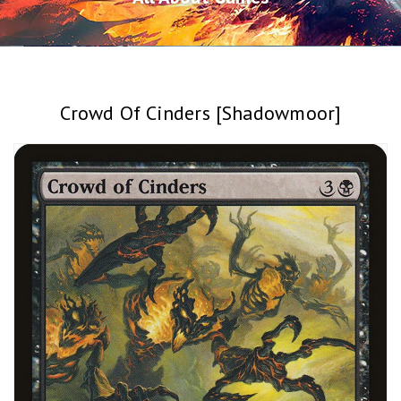
Crowd Of Cinders [Shadowmoor]