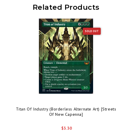
Related Products
SOLD OUT
Titan Of Industry (Borderless Alternate Art) [Streets
Of New Capenna]
$3.30