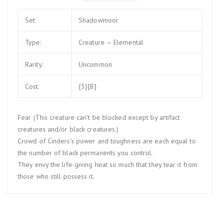
Set:
Shadowmoor
Type:
Creature — Elemental
Rarity:
Uncommon
Cost:
{3}{B}
Fear (This creature can't be blocked except by artifact
creatures and/or black creatures.)
Crowd of Cinders's power and toughness are each equal to
the number of black permanents you control.
They envy the life-giving heat so much that they tear it from
those who still possess it.