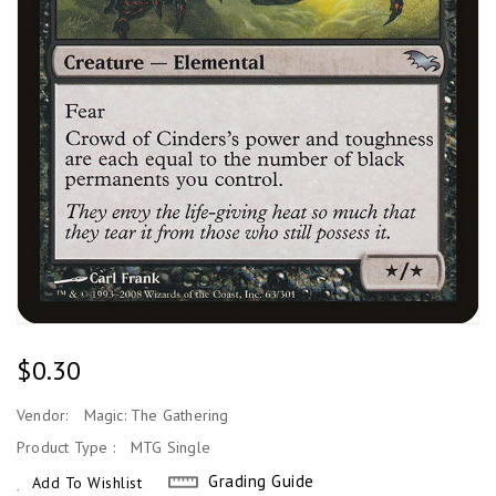
Regular
$0.30
Price
Vendor:
Magic: The Gathering
Product Type :
MTG Single
Grading Guide
Add To Wishlist