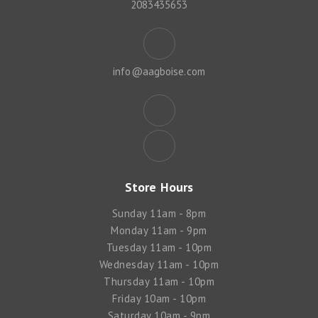
2083435653
info@aagboise.com
Store Hours
Sunday 11am - 8pm
Monday 11am - 9pm
Tuesday 11am - 10pm
Wednesday 11am - 10pm
Thursday 11am - 10pm
Friday 10am - 10pm
Saturday 10am - 9pm