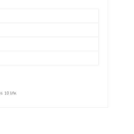
s 10 life.