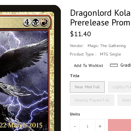
Dragonlord Kola
Prerelease Prom
Regular
$11.40
Price
Vendor:
Magic: The Gathering
Product Type :
MTG Single
Grad
Add To Wishlist
Title
Near Mint Foil
Lightly Pl
Heavily Played Foil
Dama
Units
-
+