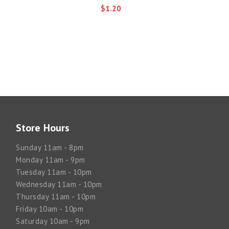
$1.20
Store Hours
Sunday 11am - 8pm
Monday 11am - 9pm
Tuesday 11am - 10pm
Wednesday 11am - 10pm
Thursday 11am - 10pm
Friday 10am - 10pm
Saturday 10am - 9pm