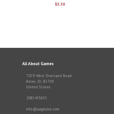
$3.30
All About Games
7079 West Overland Road
Boise, ID, 83709
United States
2083435653
info@aagboise.com