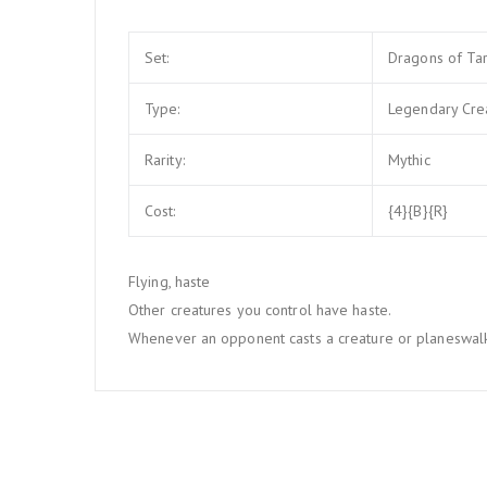
Set:
Dragons of Ta
Type:
Legendary Cre
Rarity:
Mythic
Cost:
{4}{B}{R}
Flying, haste
Other creatures you control have haste.
Whenever an opponent casts a creature or planeswalker