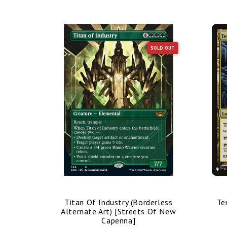
SOLD OUT
SOLD OUT
nded Art)
Titan Of Industry (Borderless
Te
mmander]
Alternate Art) [Streets Of New
Capenna]