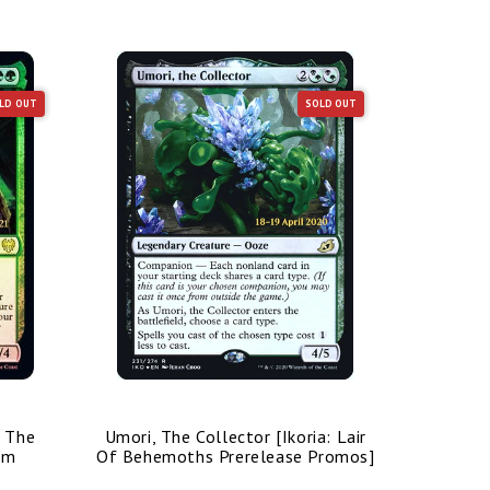
LD OUT
SOLD OUT
/ The
Umori, The Collector [Ikoria: Lair
Bolas's 
im
Of Behemoths Prerelease Promos]