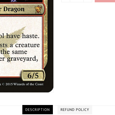
DESCRIPTION
REFUND POLICY