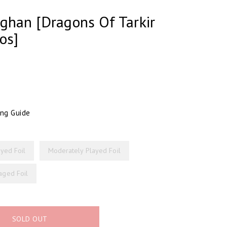
ghan [Dragons Of Tarkir
os]
ing Guide
ayed Foil
Moderately Played Foil
ged Foil
SOLD OUT