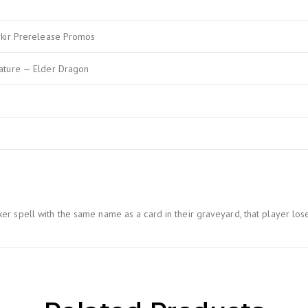
rkir Prerelease Promos
ature — Elder Dragon
 spell with the same name as a card in their graveyard, that player lose