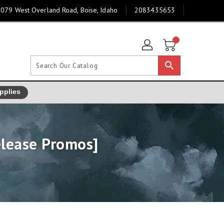
079 West Overland Road, Boise, Idaho
2083435653
search
pplies
elease Promos]