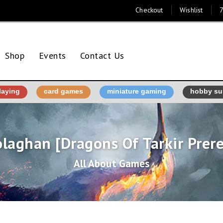
Checkout
Wishlist
7
Shop
Events
Contact Us
laying
card games
miniature gaming
hobby su
laghan [Dragons Of Tarkir Prer
All About Games