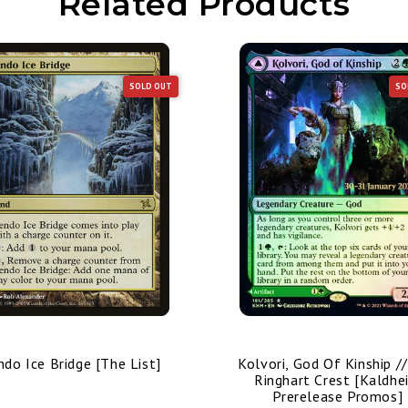
Related Products
SOLD OUT
SO
ndo Ice Bridge [The List]
Kolvori, God Of Kinship /
Ringhart Crest [Kaldhe
Prerelease Promos]