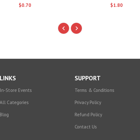
$0.70
$1.80
LINKS
SUPPORT
In-Store Events
Terms & Conditions
All Categories
Privacy Policy
Blog
Refund Policy
Contact Us