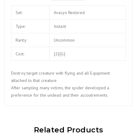
Set:
Avacyn Restored
Type:
Instant
Rarity:
Uncommon
Cost:
{2}{G}
Destroy target creature with flying and all Equipment
attached to that creature.
After sampling many victims, the spider developed a
preference for the undead and their accoutrements.
Related Products