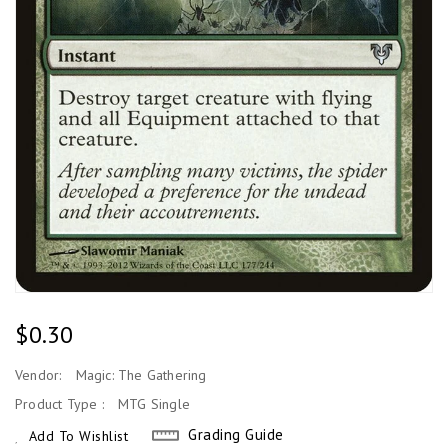
Regular
$0.30
Price
Vendor:
Magic: The Gathering
Product Type :
MTG Single
Grading Guide
Add To Wishlist