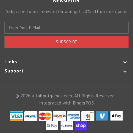
Newsletter
Subscribe to our newsletter and get 20% off on one game.
SUBSCRIBE
Links

Support

© 2026 allaboutgames.com, All Rights Reserved
-
Integrated with
BinderPOS