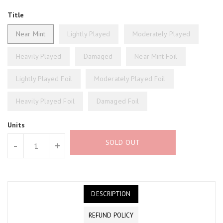
Title
Near Mint
Lightly Played
Moderately Played
Heavily Played
Damaged
Near Mint Foil
Lightly Played Foil
Moderately Played Foil
Heavily Played Foil
Damaged Foil
Units
SOLD OUT
-
+
DESCRIPTION
REFUND POLICY