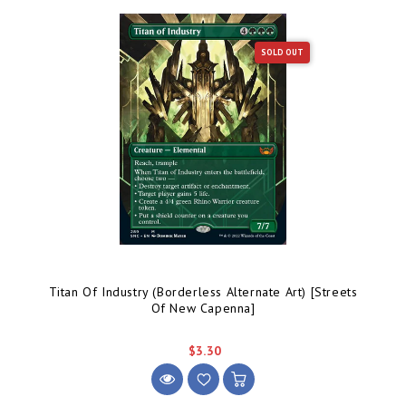
SOLD OUT
Titan Of Industry (Borderless Alternate Art) [Streets
Of New Capenna]
$3.30