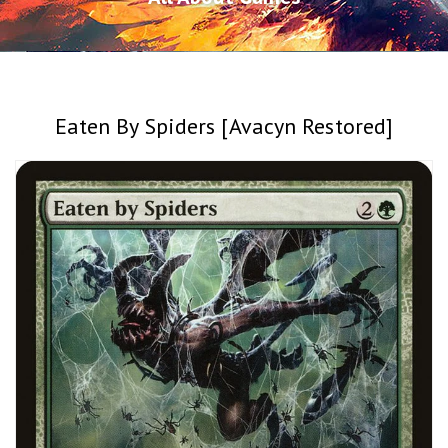
Eaten By Spiders [Avacyn Restored]