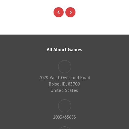
All About Games
7079 West Overland Road
Boise, ID, 83709
United States
2083435653