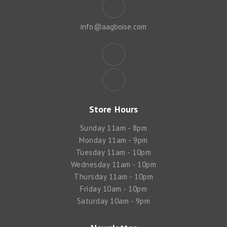
info@aagboise.com
Store Hours
Sunday 11am - 8pm
Monday 11am - 9pm
Tuesday 11am - 10pm
Wednesday 11am - 10pm
Thursday 11am - 10pm
Friday 10am - 10pm
Saturday 10am - 9pm