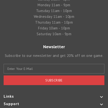
Monday 11am - 9pm
Tuesday 11am - 10pm
Wednesday 11am - 10pm
Thursday 11am - 10pm
Friday 10am - 10pm
Saturday 10am - 9pm
Newsletter
Subscribe to our newsletter and get 20% off on one game.
SUBSCRIBE
Links

Support
