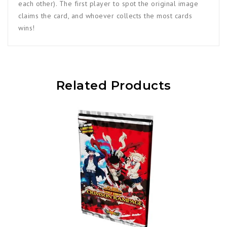
each other). The first player to spot the original image
claims the card, and whoever collects the most cards
wins!
Related Products