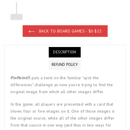
BACK TO BOARD GAMES - $0-$15
DESCRIPTION
REFUND POLICY
PinPoint!
Â
puts a twist on the familiar "spot the
differences" challenge as now you're trying to find the
original image from which all other images differ.
In the game, all players are presented with a card that
shows four or five images on it. One of those images is
the original source, while all of the other images differ
from that source in one way (and thus in two ways for