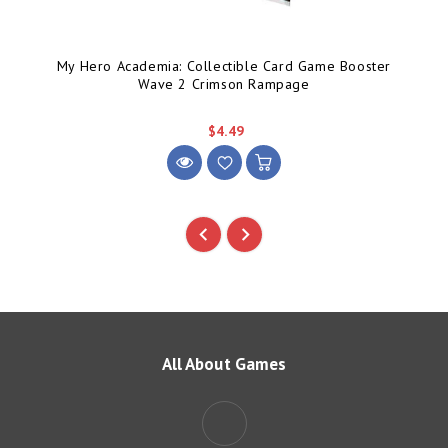
My Hero Academia: Collectible Card Game Booster
Wave 2 Crimson Rampage
$4.49
All About Games