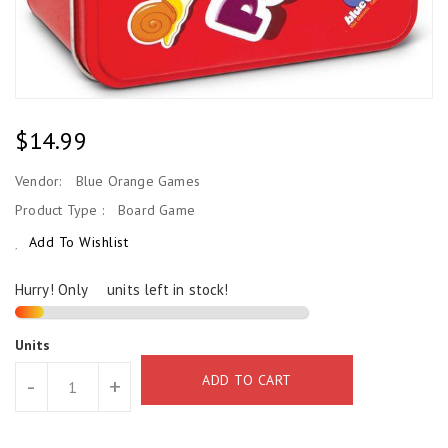
Regular
$14.99
Price
Vendor:
Blue Orange Games
Product Type :
Board Game
Add To Wishlist
Hurry! Only
2
units left in stock!
Units
ADD TO CART
-
+