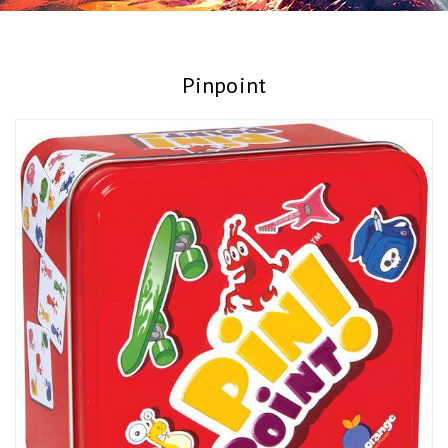
Pinpoint