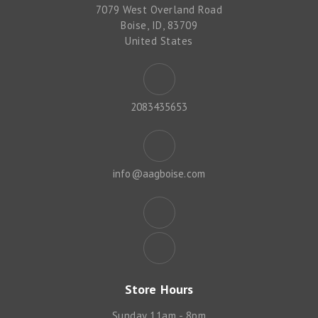
7079 West Overland Road
Boise, ID, 83709
United States
2083435653
info@aagboise.com
Store Hours
Sunday 11am - 8pm