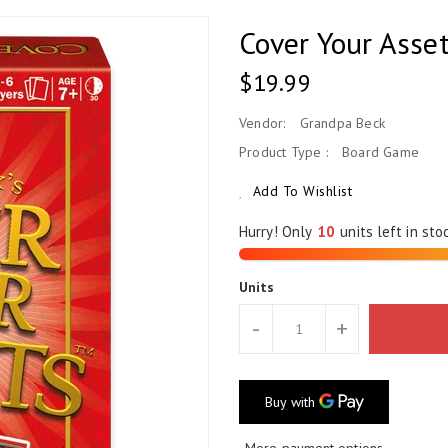
Cover Your Asse
Regular
$19.99
Price
Vendor:
Grandpa Beck
Product Type :
Board Game
Add To Wishlist
Hurry! Only
units left in sto
Units
-
+