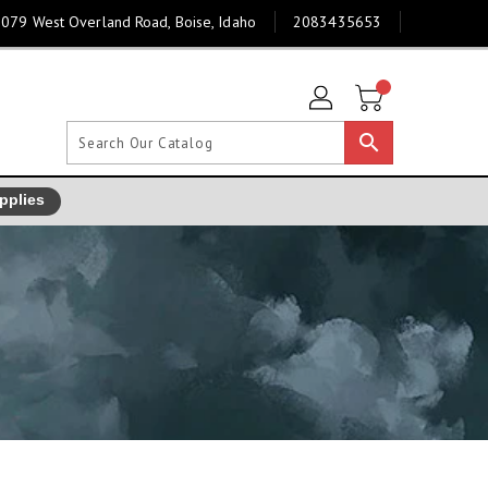
079 West Overland Road, Boise, Idaho
2083435653
search
pplies