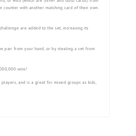
ard, or wild (which are Silver and Gold cards) from
n counter with another matching card of their own.
 challenge are added to the set, increasing its
ew pair from your hand, or by stealing a set from
,000,000 wins!
 players, and is a great for mixed groups as kids,