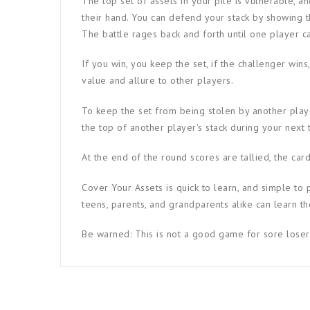
The top set of assets in your pile is vulnerable, a
their hand. You can defend your stack by showing t
The battle rages back and forth until one player c
If you win, you keep the set, if the challenger wins
value and allure to other players.
To keep the set from being stolen by another playe
the top of another player's stack during your next t
At the end of the round scores are tallied, the car
Cover Your Assets is quick to learn, and simple to 
teens, parents, and grandparents alike can learn th
Be warned: This is not a good game for sore loser