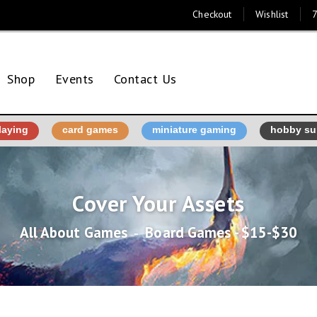
Checkout
Wishlist
7
Shop
Events
Contact Us
laying
card games
miniature gaming
hobby su
Cover Your Assets
All About Games
‐
Board Games - $15-$30