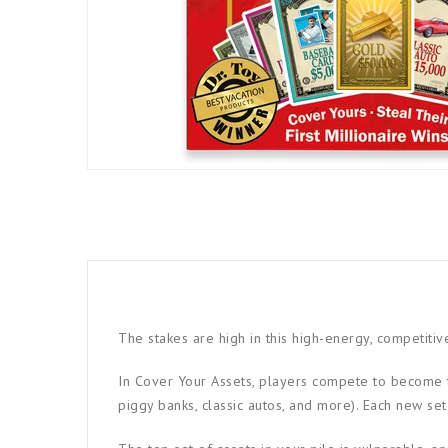
The stakes are high in this high-energy, competiti
In Cover Your Assets, players compete to become th
piggy banks, classic autos, and more). Each new set 