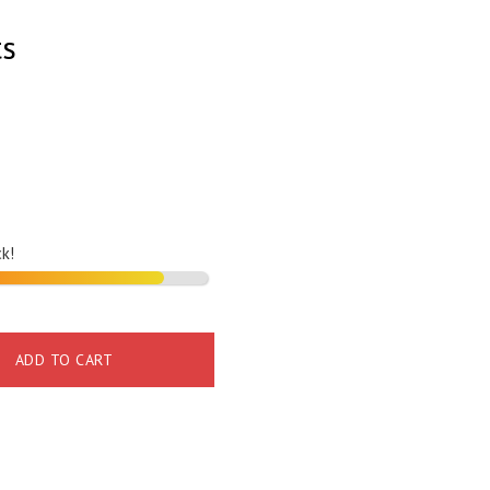
ts
ck!
ADD TO CART