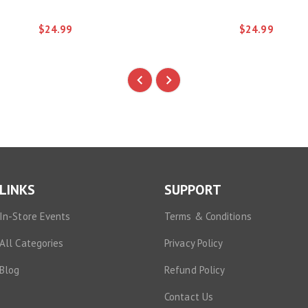
$24.99
$24.99
LINKS
SUPPORT
In-Store Events
Terms & Conditions
All Categories
Privacy Policy
Blog
Refund Policy
Contact Us