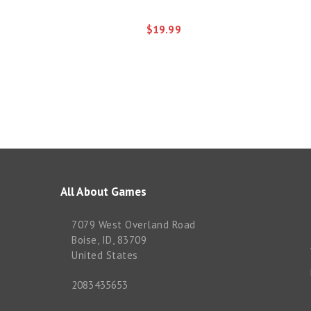
$19.99
All About Games
7079 West Overland Road
Boise, ID, 83709
United States
2083435653