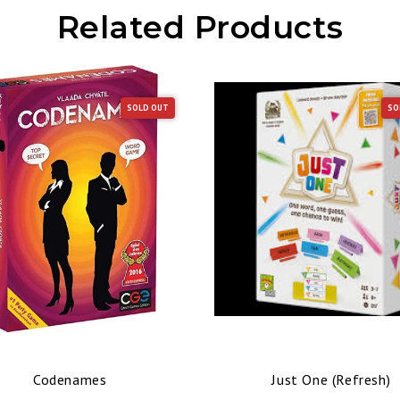
Related Products
SOLD OUT
SO
Codenames
Just One (Refresh)