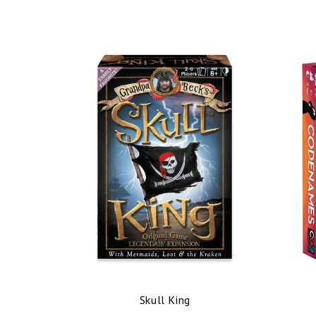
Skull King