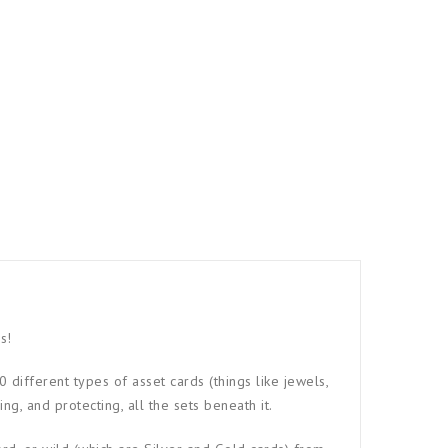
s!
different types of asset cards (things like jewels,
ng, and protecting, all the sets beneath it.