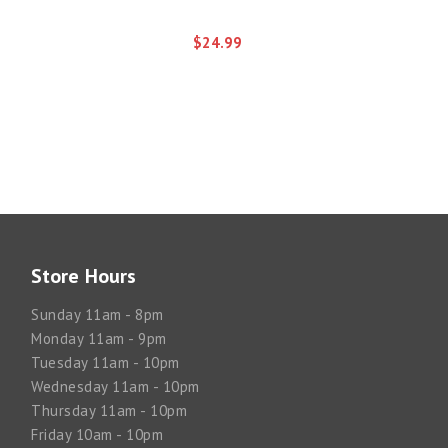
$24.99
Store Hours
Sunday 11am - 8pm
Monday 11am - 9pm
Tuesday 11am - 10pm
Wednesday 11am - 10pm
Thursday 11am - 10pm
Friday 10am - 10pm