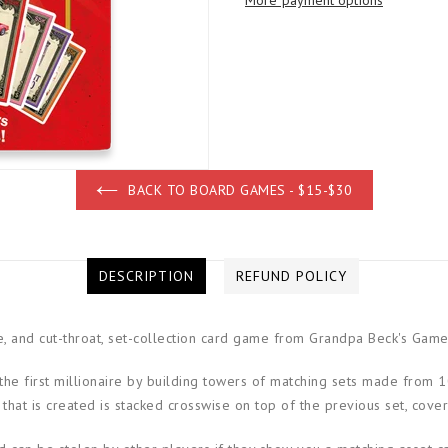
More payment options
BACK TO BOARD GAMES - $15-$30
DESCRIPTION
REFUND POLICY
ve, and cut-throat, set-collection card game from Grandpa Beck's Game
e first millionaire by building towers of matching sets made from 10 
that is created is stacked crosswise on top of the previous set, coveri