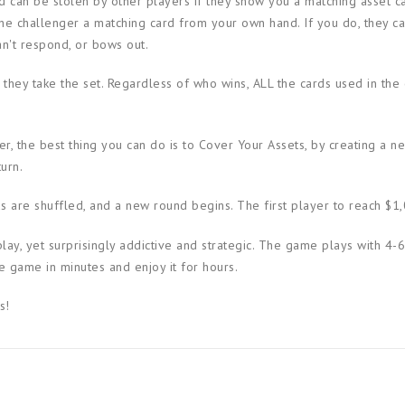
nd can be stolen by other players if they show you a matching asset c
he challenger a matching card from your own hand. If you do, they ca
an't respond, or bows out.
, they take the set. Regardless of who wins, ALL the cards used in the
r, the best thing you can do is to Cover Your Assets, by creating a n
urn.
ds are shuffled, and a new round begins. The first player to reach $1
play, yet surprisingly addictive and strategic. The game plays with 4-6
e game in minutes and enjoy it for hours.
s!