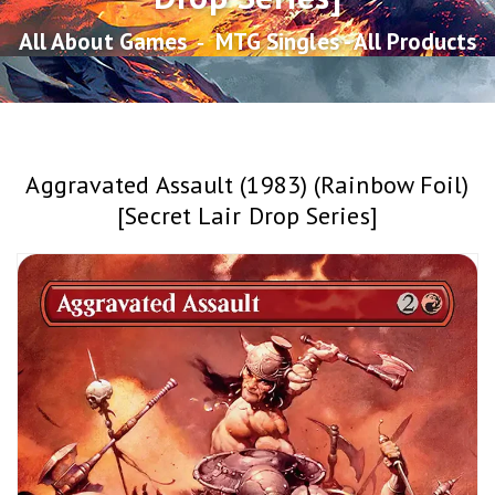
All About Games
‐
MTG Singles - All Products
Aggravated Assault (1983) (Rainbow Foil)
[Secret Lair Drop Series]