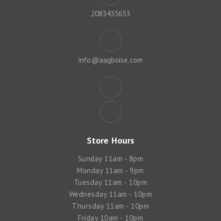
2083435653
info@aagboise.com
Store Hours
Sunday 11am - 8pm
Monday 11am - 9pm
Tuesday 11am - 10pm
Wednesday 11am - 10pm
Thursday 11am - 10pm
Friday 10am - 10pm