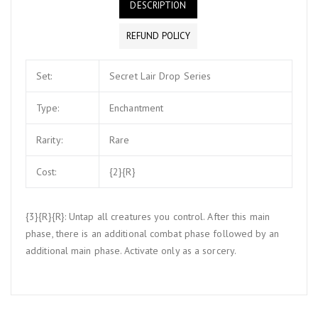
DESCRIPTION
REFUND POLICY
Set:
Secret Lair Drop Series
Type:
Enchantment
Rarity:
Rare
Cost:
{2}{R}
{3}{R}{R}: Untap all creatures you control. After this main
phase, there is an additional combat phase followed by an
additional main phase. Activate only as a sorcery.