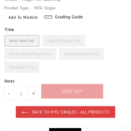
Product Type :
MTG Single
Grading Guide
Add To Wishlist
Title
Near Mint Foil
Lightly Played Foil
Moderately Played Foil
Heavily Played Foil
Damaged Foil
Units
SOLD OUT
-
+
BACK TO MTG SINGLES - ALL PRODUCTS