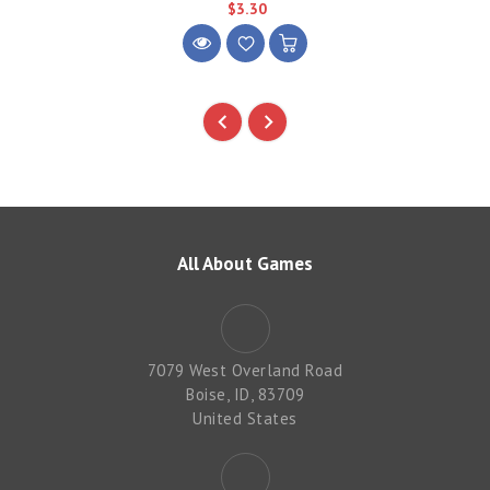
$3.30
All About Games
7079 West Overland Road
Boise, ID, 83709
United States