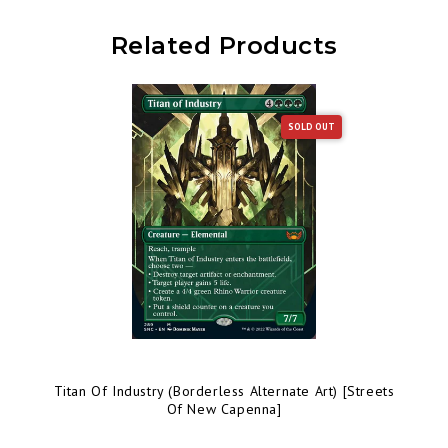
Related Products
SOLD OUT
Titan Of Industry (Borderless Alternate Art) [Streets
Of New Capenna]