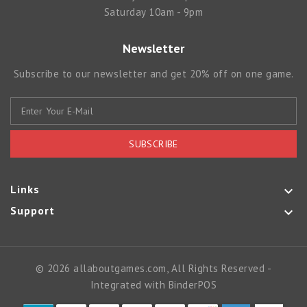
Saturday 10am - 9pm
Newsletter
Subscribe to our newsletter and get 20% off on one game.
SUBSCRIBE
Links

Support

© 2026 allaboutgames.com, All Rights Reserved
-
Integrated with
BinderPOS