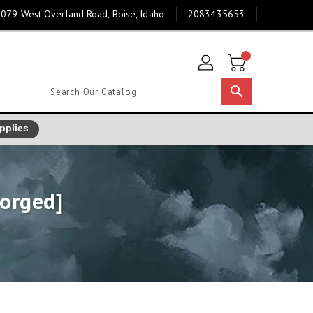
079 West Overland Road, Boise, Idaho
2083435653
search
pplies
forged]