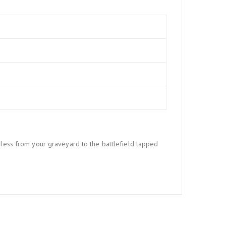
 less from your graveyard to the battlefield tapped