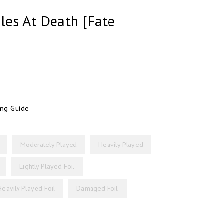
les At Death [Fate
ing Guide
Moderately Played
Heavily Played
Lightly Played Foil
Heavily Played Foil
Damaged Foil