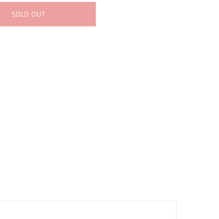
SOLD OUT