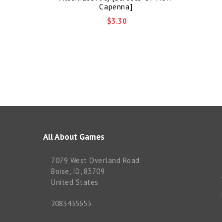
Capenna]
$3.30
All About Games
7079 West Overland Road
Boise, ID, 83709
United States
2083435653