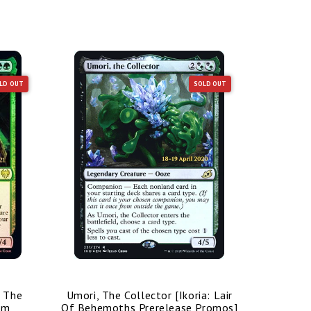
LD OUT
SOLD OUT
/ The
Umori, The Collector [Ikoria: Lair
Bolas's 
im
Of Behemoths Prerelease Promos]