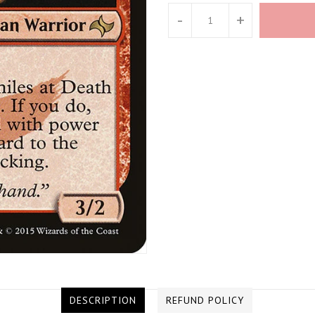
-
+
DESCRIPTION
REFUND POLICY