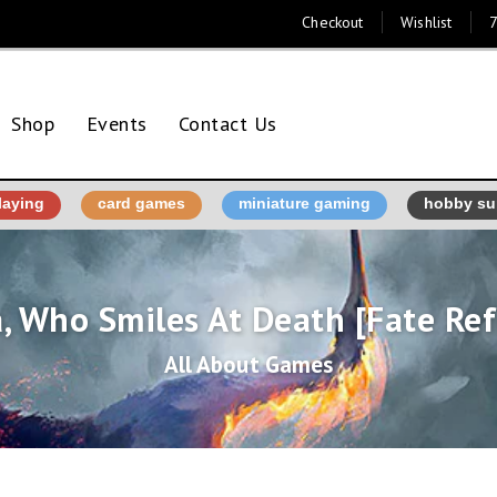
Checkout
Wishlist
7
Shop
Events
Contact Us
laying
card games
miniature gaming
hobby su
, Who Smiles At Death [Fate Re
All About Games