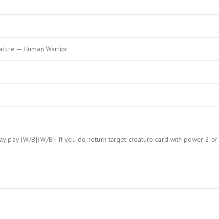
ature — Human Warrior
y pay {W/B}{W/B}. If you do, return target creature card with power 2 or