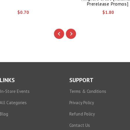
Prerelease Promos]
$0.70
$1.80
LINKS
SUPPORT
In-Store Events
Terms & Conditions
All Categories
Privacy Policy
Blog
Refund Policy
Contact Us