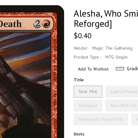
Alesha, Who Smi
Reforged]
Regular
$0.40
Price
Vendor:
Magic: The Gathering
Product Type :
MTG Single
Grad
Add To Wishlist
Title
Near Mint
Lightly Played
Damaged
Near Mint Foil
Moderately Played Foil
Units