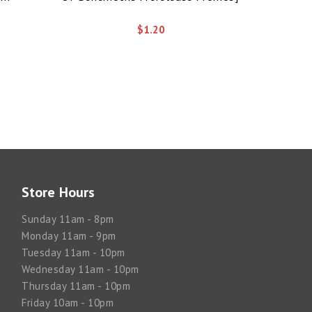
$1.20
Store Hours
Sunday 11am - 8pm
Monday 11am - 9pm
Tuesday 11am - 10pm
Wednesday 11am - 10pm
Thursday 11am - 10pm
Friday 10am - 10pm