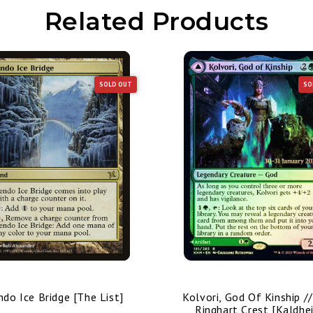
Related Products
SOLD OUT
SO
ndo Ice Bridge [The List]
Kolvori, God Of Kinship /
Ringhart Crest [Kaldhe