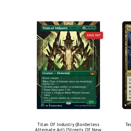
SOLD OUT
SOLD OUT
nded Art)
Titan Of Industry (Borderless
Te
mmander]
Alternate Art) [Streets Of New