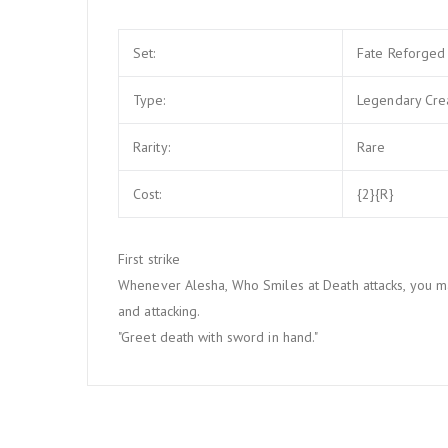
Set:
Fate Reforged
Type:
Legendary Cre
Rarity:
Rare
Cost:
{2}{R}
First strike
Whenever Alesha, Who Smiles at Death attacks, you ma
and attacking.
"Greet death with sword in hand."