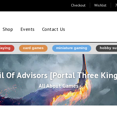
Checkout
Wishlist
7
Shop
Events
Contact Us
laying
card games
miniature gaming
hobby su
l Of Advisors [Portal Three Ki
All About Games