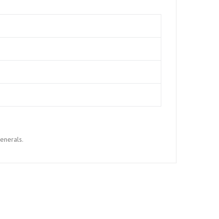
enerals.