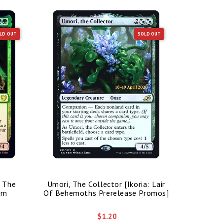
LD OUT
SOLD OUT
/ The
Umori, The Collector [Ikoria: Lair
Bolas's 
im
Of Behemoths Prerelease Promos]
$1.20