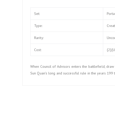
Set:
Port
Type:
Crea
Rarity:
Unc
Cost:
{2}{U
When Council of Advisors enters the battlefield, draw 
Sun Quan's long and successful rule in the years 199 