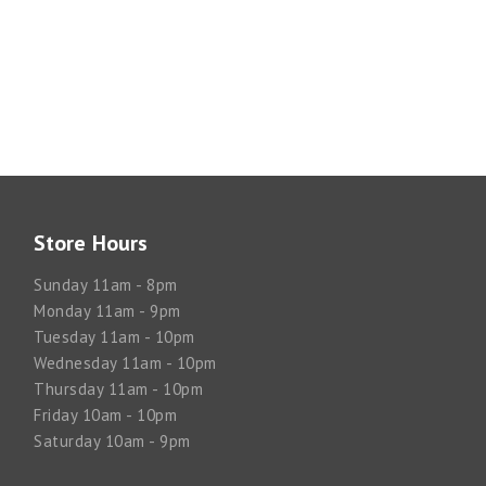
Store Hours
Sunday 11am - 8pm
Monday 11am - 9pm
Tuesday 11am - 10pm
Wednesday 11am - 10pm
Thursday 11am - 10pm
Friday 10am - 10pm
Saturday 10am - 9pm