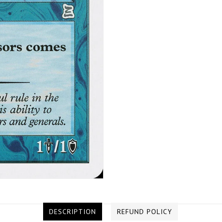
DESCRIPTION
REFUND POLICY