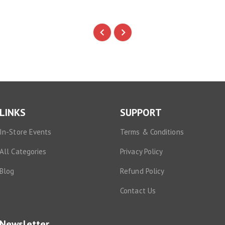
LINKS
SUPPORT
In-Store Events
Terms & Conditions
All Categories
Privacy Policy
Blog
Refund Policy
Contact Us
Newsletter