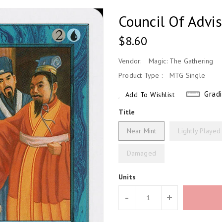
Council Of Advi
Regular
$8.60
Price
Vendor:
Magic: The Gathering
Product Type :
MTG Single
Grad
Add To Wishlist
Title
Near Mint
Lightly Played
Damaged
Units
-
+