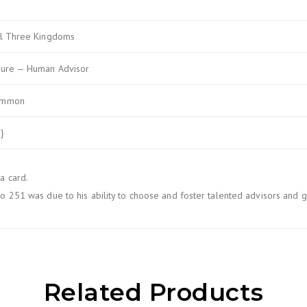
al Three Kingdoms
ture — Human Advisor
ommon
}
a card.
to 251 was due to his ability to choose and foster talented advisors and g
Related Products