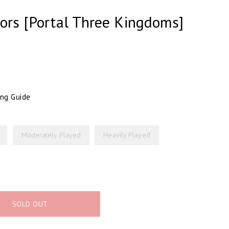
sors [Portal Three Kingdoms]
ing Guide
Moderately Played
Heavily Played
SOLD OUT