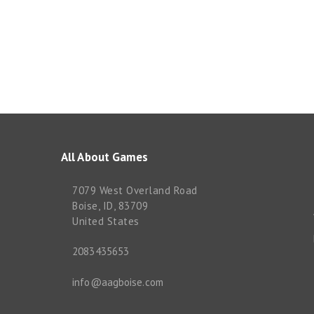
All About Games
7079 West Overland Road
Boise, ID, 83709
United States
2083435653
info@aagboise.com