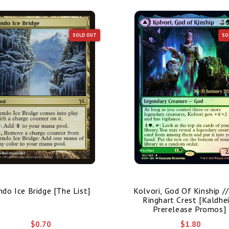
SOLD OUT
SO
ndo Ice Bridge [The List]
Kolvori, God Of Kinship /
Ringhart Crest [Kaldhe
Prerelease Promos]
$0.70
$1.80