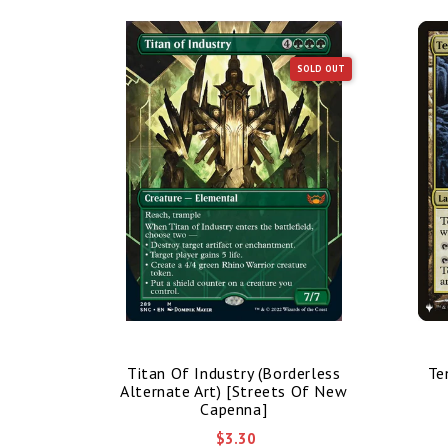
SOLD OUT
SOLD OUT
nded Art)
Titan Of Industry (Borderless
Te
mmander]
Alternate Art) [Streets Of New
Capenna]
$3.30