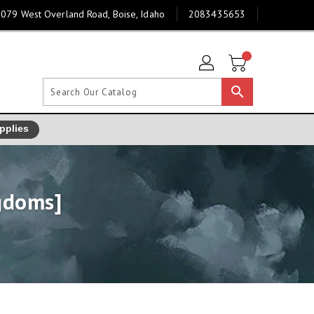
079 West Overland Road, Boise, Idaho
2083435653
search
pplies
ngdoms]