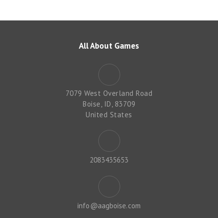
All About Games
7079 West Overland Road
Boise, ID, 83709
United States
2083435653
info@aagboise.com