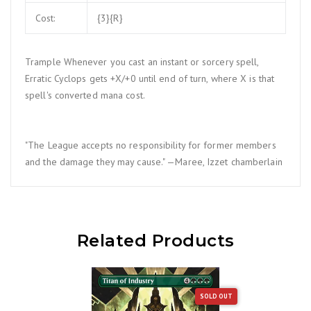
Cost:
{3}{R}
Trample Whenever you cast an instant or sorcery spell,
Erratic Cyclops gets +X/+0 until end of turn, where X is that
spell's converted mana cost.
"The League accepts no responsibility for former members
and the damage they may cause." —Maree, Izzet chamberlain
Related Products
SOLD OUT