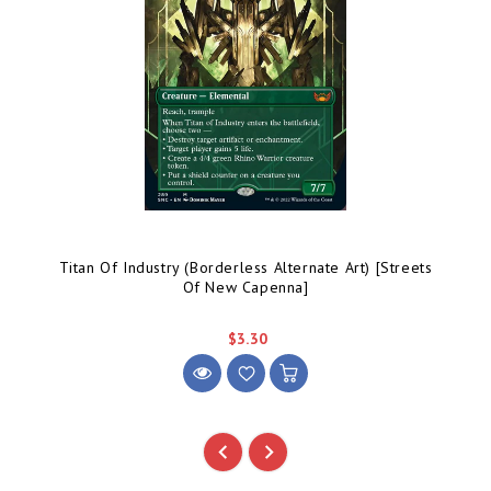
Titan Of Industry (Borderless Alternate Art) [Streets
Of New Capenna]
$3.30