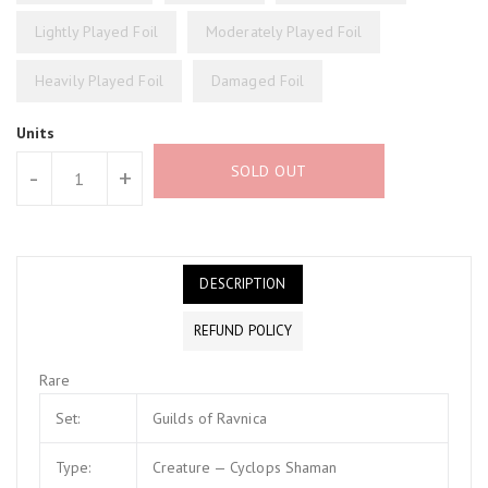
Lightly Played Foil
Moderately Played Foil
Heavily Played Foil
Damaged Foil
Units
SOLD OUT
-
+
DESCRIPTION
REFUND POLICY
Rare
Set:
Guilds of Ravnica
Type:
Creature — Cyclops Shaman