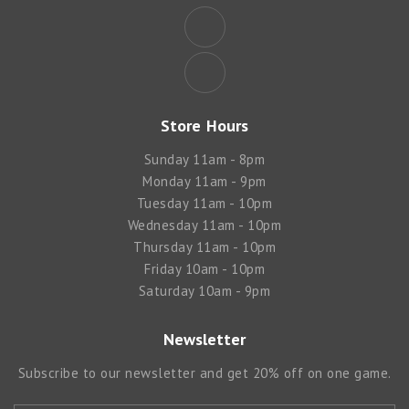
Store Hours
Sunday 11am - 8pm
Monday 11am - 9pm
Tuesday 11am - 10pm
Wednesday 11am - 10pm
Thursday 11am - 10pm
Friday 10am - 10pm
Saturday 10am - 9pm
Newsletter
Subscribe to our newsletter and get 20% off on one game.