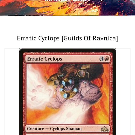
Erratic Cyclops [Guilds Of Ravnica]