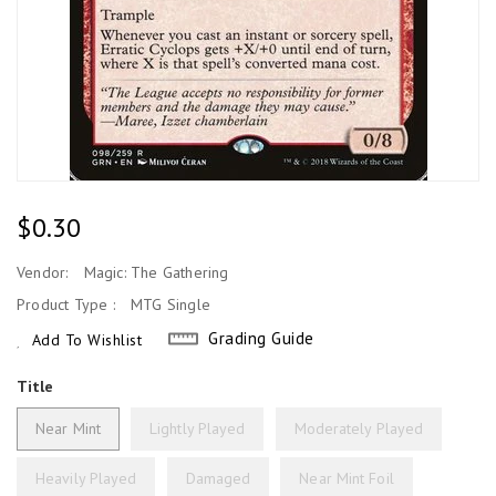
Regular
$0.30
Price
Vendor:
Magic: The Gathering
Product Type :
MTG Single
Grading Guide
Add To Wishlist
Title
Near Mint
Lightly Played
Moderately Played
Heavily Played
Damaged
Near Mint Foil