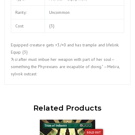
Rarity:
Uncommon
Cost:
{3}
Equipped creature gets +3/+0 and has trample and lifelink.
Equip {3}
"A crafter must imbue her weapon with part of her soul—
something the Phyrexians are incapable of doing." —Melira,
sylvok outcast
Related Products
SOLD OUT