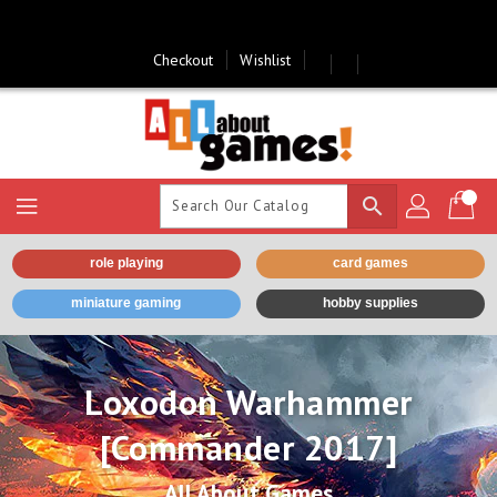
Skip
To
Content
Checkout
Wishlist
search
role playing
card games
miniature gaming
hobby supplies
Loxodon Warhammer
[Commander 2017]
All About Games