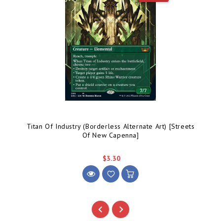
Titan Of Industry (Borderless Alternate Art) [Streets
Of New Capenna]
$3.30