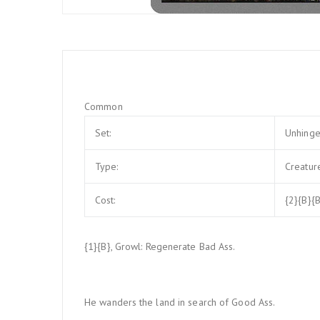
Common
Set:
Unhing
Type:
Creatur
Cost:
{2}{B}{B
{1}{B}, Growl: Regenerate Bad Ass.
He wanders the land in search of Good Ass.