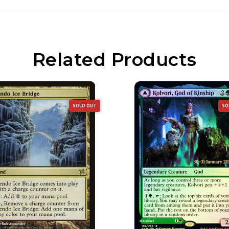
Related Products
SOLD OUT
SO