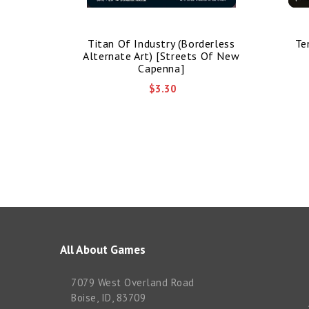
nded Art)
Titan Of Industry (Borderless
Te
mmander]
Alternate Art) [Streets Of New
Capenna]
$3.30
All About Games
7079 West Overland Road
Boise, ID, 83709