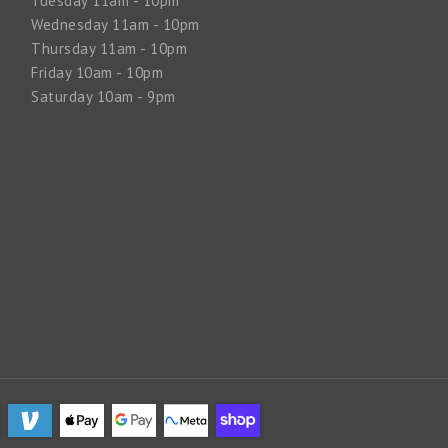
Tuesday 11am - 10pm
Wednesday 11am - 10pm
Thursday 11am - 10pm
Friday 10am - 10pm
Saturday 10am - 9pm