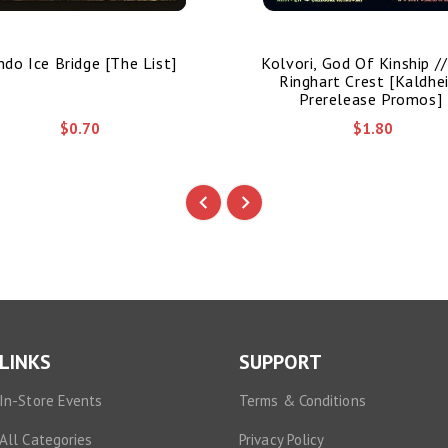
ndo Ice Bridge [The List]
Kolvori, God Of Kinship /
Ringhart Crest [Kaldhe
Prerelease Promos]
$0.70
$1.80
LINKS
SUPPORT
In-Store Events
Terms & Conditions
All Categories
Privacy Policy