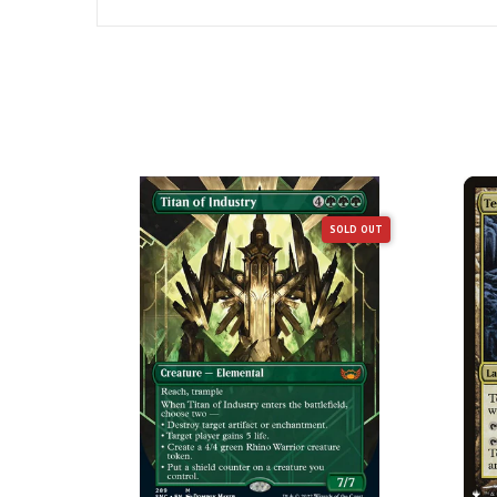
SOLD OUT
SOLD OUT