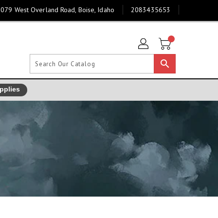
079 West Overland Road, Boise, Idaho
2083435653
search
pplies