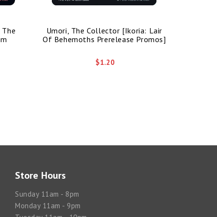
/ The
Umori, The Collector [Ikoria: Lair
Bolas's 
im
Of Behemoths Prerelease Promos]
$1.20
Store Hours
Sunday 11am - 8pm
Monday 11am - 9pm