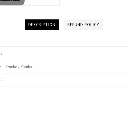
DESCRIPTION
REFUND POLICY
ed
e — Donkey Zombie
}