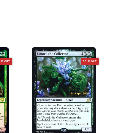
LD OUT
SOLD OUT