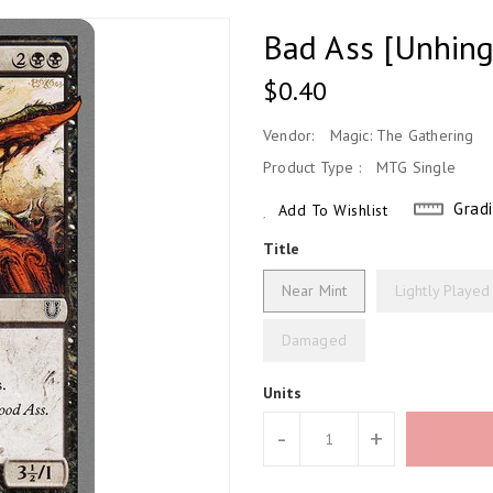
Bad Ass [Unhin
Regular
$0.40
Price
Vendor:
Magic: The Gathering
Product Type :
MTG Single
Grad
Add To Wishlist
Title
Near Mint
Lightly Played
Damaged
Units
-
+