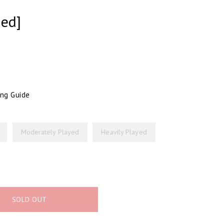
ged]
ing Guide
Moderately Played
Heavily Played
SOLD OUT