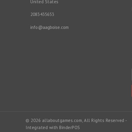
United States
2083435653
info@aagboise.com
© 2026 allaboutgames.com, All Rights Reserved
-
Integrated with
BinderPOS