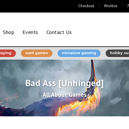
Checkout
Wishlist
7
Shop
Events
Contact Us
laying
card games
miniature gaming
hobby su
Bad Ass [Unhinged]
All About Games