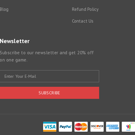
Blog
Refund Policy
Contact Us
Newsletter
Subscribe to our newsletter and get 20% off
on one game.
SUBSCRIBE