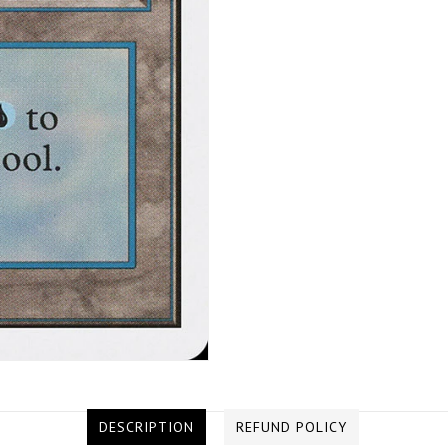
DESCRIPTION
REFUND POLICY