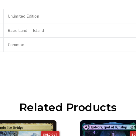
Unlimited Edition
Basic Land — Island
Common
Related Products
SOLD OUT
SO