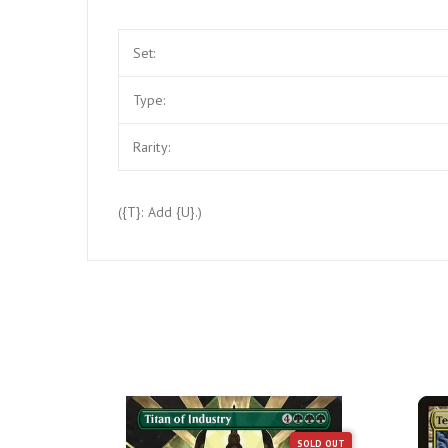
Set:
Type:
Rarity:
({T}: Add {U}.)
SOLD OUT
SOLD OUT