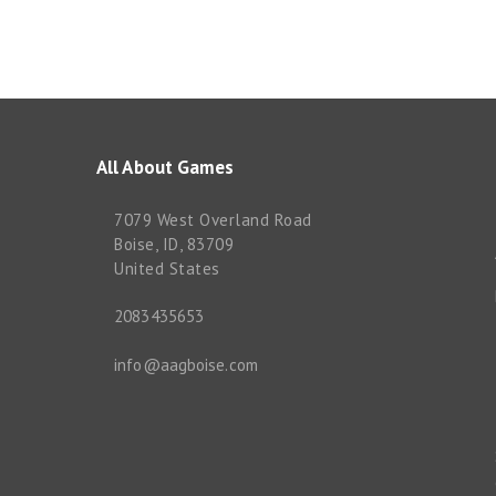
All About Games
7079 West Overland Road
Boise, ID, 83709
United States
2083435653
info@aagboise.com