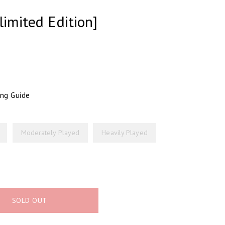
limited Edition]
ing Guide
Moderately Played
Heavily Played
SOLD OUT