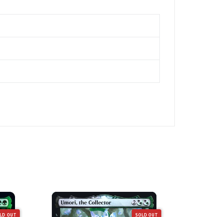
LD OUT
SOLD OUT