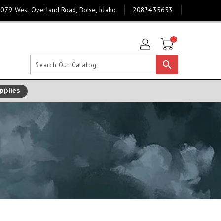
079 West Overland Road, Boise, Idaho
2083435653
search
pplies
]