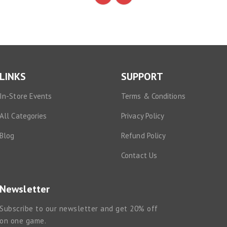
LINKS
SUPPORT
In-Store Events
Terms & Conditions
All Categories
Privacy Policy
Blog
Refund Policy
Contact Us
Newsletter
Subscribe to our newsletter and get 20% off
on one game.