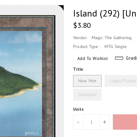
Island (292) [Un
Regular
$3.80
Price
Vendor:
Magic: The Gathering
Product Type :
MTG Single
Grad
Add To Wishlist
Title
Near Mint
Lightly Played
Damaged
Units
-
+