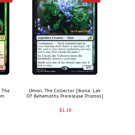
/ The
Umori, The Collector [Ikoria: Lair
Bolas's 
im
Of Behemoths Prerelease Promos]
$1.10