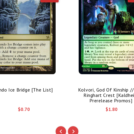
ndo Ice Bridge [The List]
Kolvori, God Of Kinship /
Ringhart Crest [Kaldhe
Prerelease Promos]
$0.70
$1.80