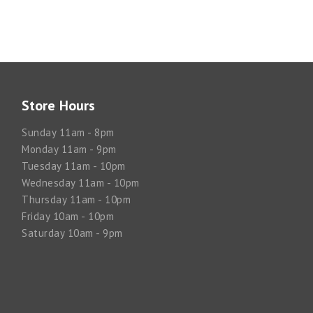
Store Hours
Sunday 11am - 8pm
Monday 11am - 9pm
Tuesday 11am - 10pm
Wednesday 11am - 10pm
Thursday 11am - 10pm
Friday 10am - 10pm
Saturday 10am - 9pm