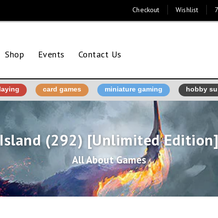
Checkout
Wishlist
7
Shop
Events
Contact Us
laying
card games
miniature gaming
hobby su
Island (292) [Unlimited Edition
All About Games