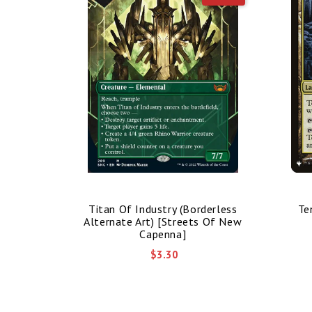
nded Art)
Titan Of Industry (Borderless
Te
mmander]
Alternate Art) [Streets Of New
Capenna]
$3.30