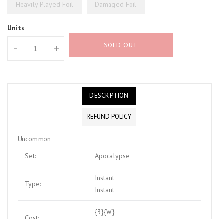
Heavily Played Foil
Damaged Foil
Units
SOLD OUT
-
+
DESCRIPTION
REFUND POLICY
Uncommon
Set:
Apocalypse
Instant
Type:
Instant
{3}{W}
Cost: