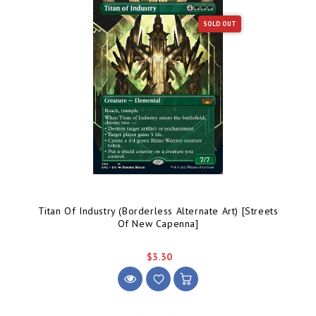
SOLD OUT
Titan Of Industry (Borderless Alternate Art) [Streets
Of New Capenna]
$3.30