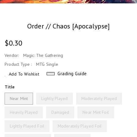
Order // Chaos [Apocalypse]
Regular
$0.30
Price
Vendor:
Magic: The Gathering
Product Type :
MTG Single
Grading Guide
Add To Wishlist
Title
Near Mint
Lightly Played
Moderately Played
Heavily Played
Damaged
Near Mint Foil
Lightly Played Foil
Moderately Played Foil