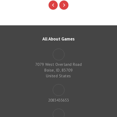
All About Games
7079 West Overland Road
Boise, ID, 83709
United States
2083435653