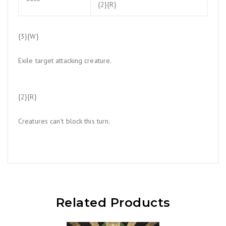
{2}{R}
{3}{W}
Exile target attacking creature.
{2}{R}
Creatures can't block this turn.
Related Products