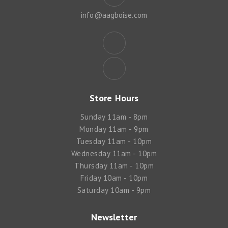
info@aagboise.com
Store Hours
Sunday 11am - 8pm
Monday 11am - 9pm
Tuesday 11am - 10pm
Wednesday 11am - 10pm
Thursday 11am - 10pm
Friday 10am - 10pm
Saturday 10am - 9pm
Newsletter