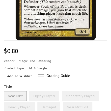
Regular
$0.80
Price
Vendor:
Magic: The Gathering
Product Type :
MTG Single
Grading Guide
Add To Wishlist
Title
Near Mint
Lightly Played
Moderately Played
Heavily Played
Damaged
Near Mint Foil