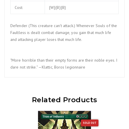
Cost:
{W}{B}{B}
Defender (This creature can't attack.) Whenever Souls of the
Faultless is dealt combat damage, you gain that much life
and attacking player loses that much life.
"More horrible than their empty forms are their noble eyes. I
dare not strike." —Klattic, Boros legionnaire
Related Products
SOLD OUT