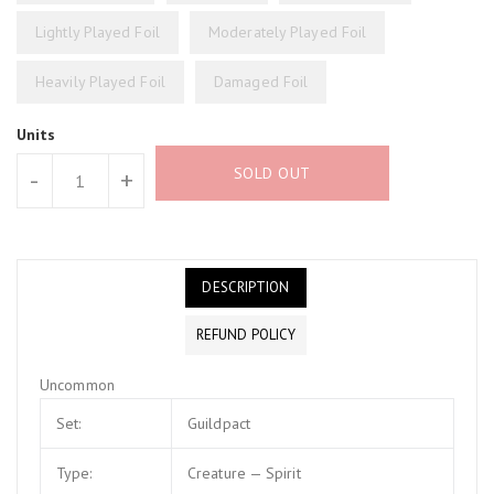
Lightly Played Foil
Moderately Played Foil
Heavily Played Foil
Damaged Foil
Units
SOLD OUT
-
+
DESCRIPTION
REFUND POLICY
Uncommon
Set:
Guildpact
Type:
Creature — Spirit