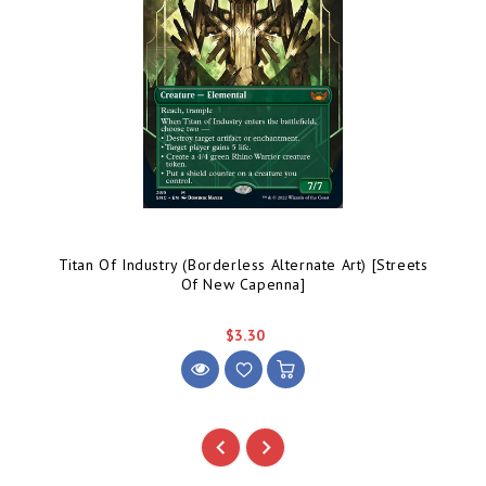
Titan Of Industry (Borderless Alternate Art) [Streets
Of New Capenna]
$3.30