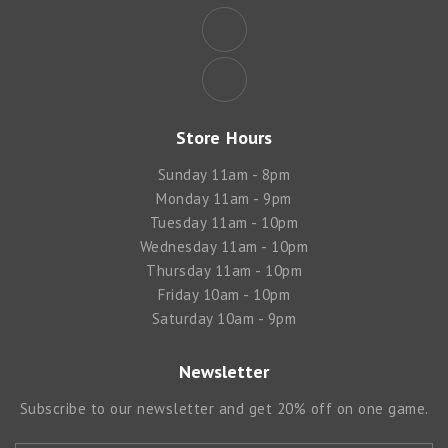
Store Hours
Sunday 11am - 8pm
Monday 11am - 9pm
Tuesday 11am - 10pm
Wednesday 11am - 10pm
Thursday 11am - 10pm
Friday 10am - 10pm
Saturday 10am - 9pm
Newsletter
Subscribe to our newsletter and get 20% off on one game.