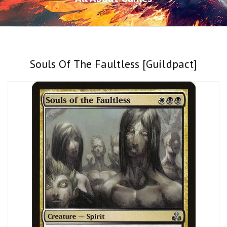
Souls Of The Faultless [Guildpact]