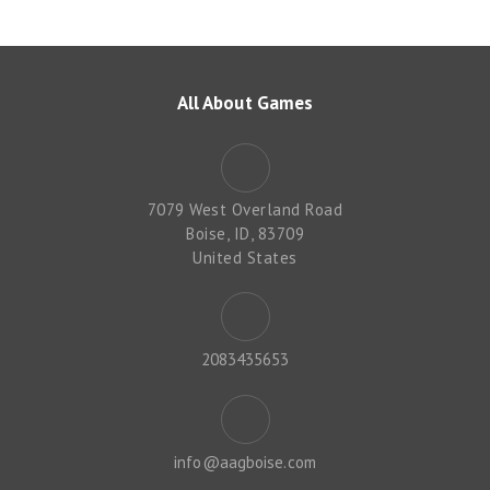
All About Games
7079 West Overland Road
Boise, ID, 83709
United States
2083435653
info@aagboise.com